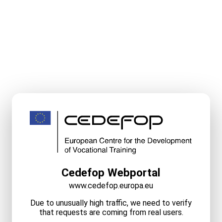
Cedefop Webportal
www.cedefop.europa.eu
Due to unusually high traffic, we need to verify
that requests are coming from real users.