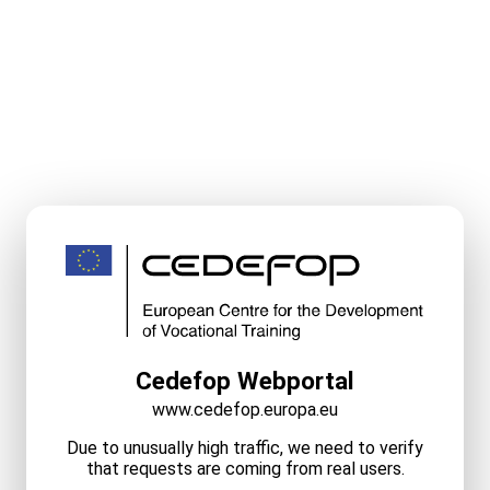
Cedefop Webportal
www.cedefop.europa.eu
Due to unusually high traffic, we need to verify
that requests are coming from real users.