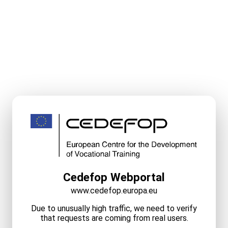
Cedefop Webportal
www.cedefop.europa.eu
Due to unusually high traffic, we need to verify
that requests are coming from real users.