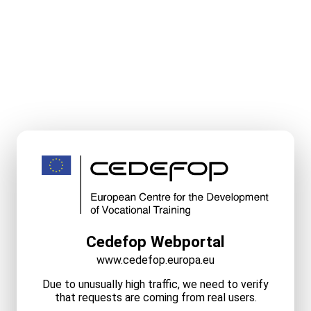
Cedefop Webportal
www.cedefop.europa.eu
Due to unusually high traffic, we need to verify
that requests are coming from real users.