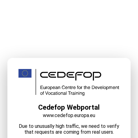
Cedefop Webportal
www.cedefop.europa.eu
Due to unusually high traffic, we need to verify
that requests are coming from real users.