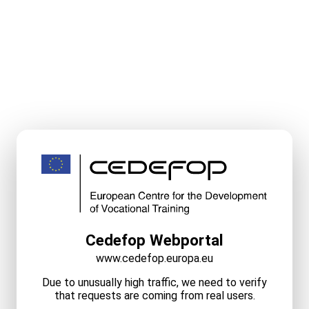
Cedefop Webportal
www.cedefop.europa.eu
Due to unusually high traffic, we need to verify
that requests are coming from real users.