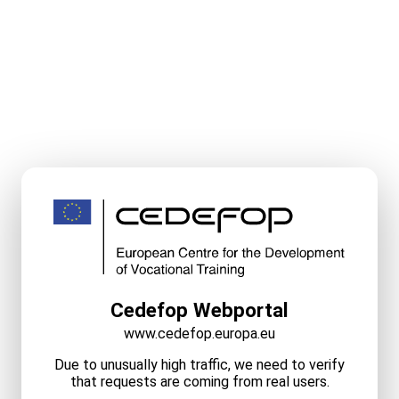
Cedefop Webportal
www.cedefop.europa.eu
Due to unusually high traffic, we need to verify
that requests are coming from real users.