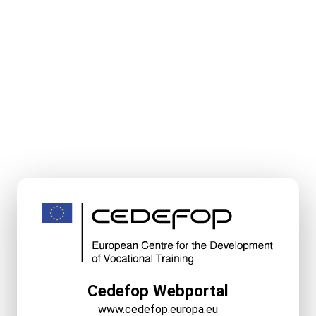
Cedefop Webportal
www.cedefop.europa.eu