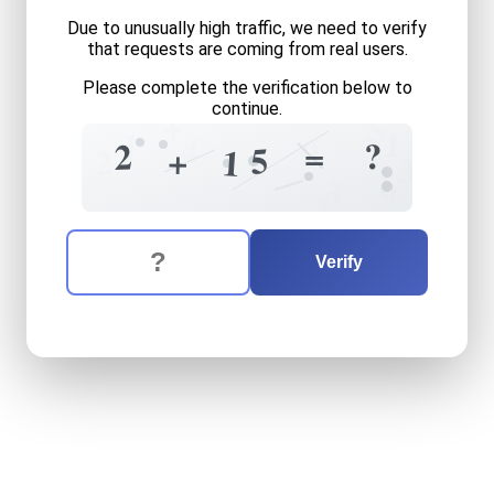
Due to unusually high traffic, we need to verify
that requests are coming from real users.
Please complete the verification below to
continue.
+
5
1
1
4
9
?
2
=
5
+
2
1
3
6
3
The verification question is:
Enter the answer to the verification question
two
plus
fifteen
equals
wh
Verify