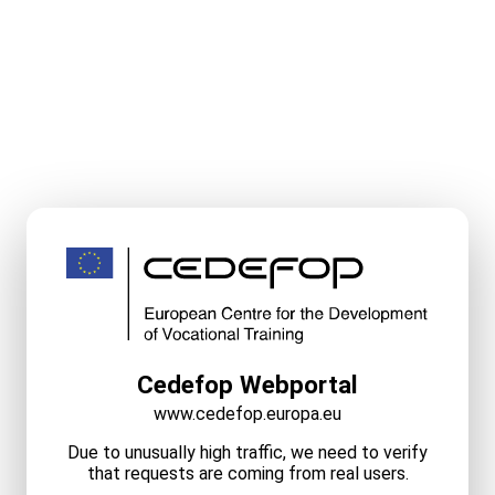
Cedefop Webportal
www.cedefop.europa.eu
Due to unusually high traffic, we need to verify
that requests are coming from real users.