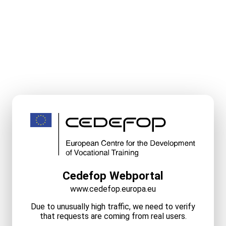
Cedefop Webportal
www.cedefop.europa.eu
Due to unusually high traffic, we need to verify
that requests are coming from real users.