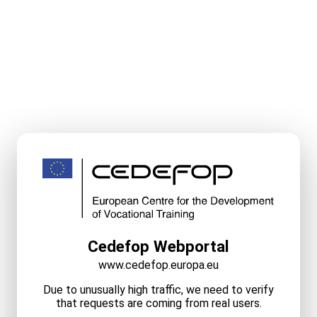
Cedefop Webportal
www.cedefop.europa.eu
Due to unusually high traffic, we need to verify
that requests are coming from real users.