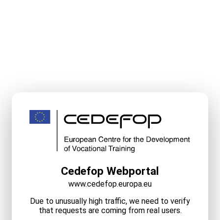
Cedefop Webportal
www.cedefop.europa.eu
Due to unusually high traffic, we need to verify
that requests are coming from real users.