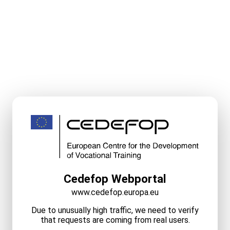
Cedefop Webportal
www.cedefop.europa.eu
Due to unusually high traffic, we need to verify
that requests are coming from real users.