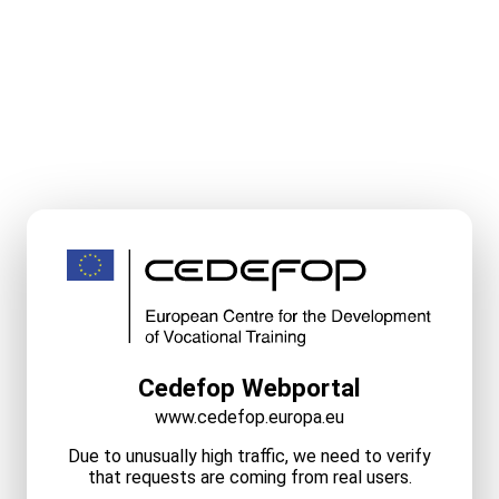
Cedefop Webportal
www.cedefop.europa.eu
Due to unusually high traffic, we need to verify
that requests are coming from real users.