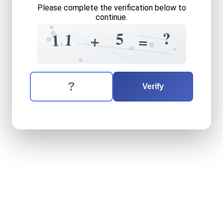
Please complete the verification below to
continue.
7
=
=
9
1
?
5
1
1
+
2
=
7
The verification question is:
Enter the answer to the verification question
eleven
plus
five
equals
wha
Verify