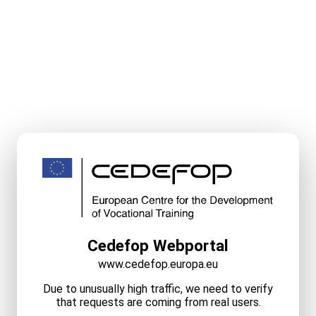
Cedefop Webportal
www.cedefop.europa.eu
Due to unusually high traffic, we need to verify
that requests are coming from real users.