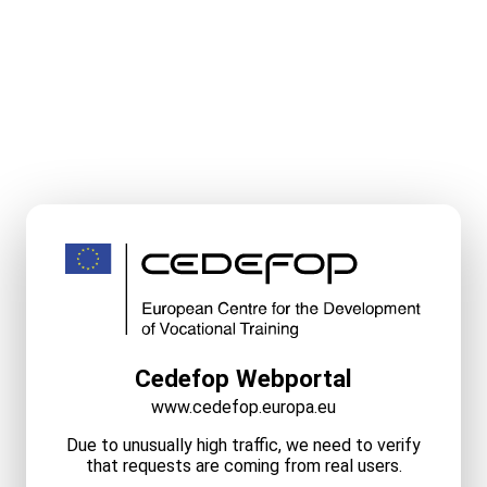
Cedefop Webportal
www.cedefop.europa.eu
Due to unusually high traffic, we need to verify
that requests are coming from real users.