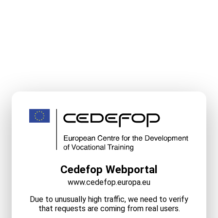
Cedefop Webportal
www.cedefop.europa.eu
Due to unusually high traffic, we need to verify
that requests are coming from real users.