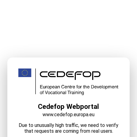
Cedefop Webportal
www.cedefop.europa.eu
Due to unusually high traffic, we need to verify
that requests are coming from real users.