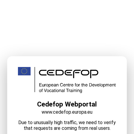
Cedefop Webportal
www.cedefop.europa.eu
Due to unusually high traffic, we need to verify
that requests are coming from real users.