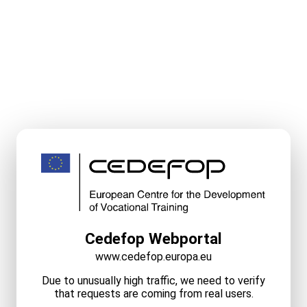
Cedefop Webportal
www.cedefop.europa.eu
Due to unusually high traffic, we need to verify
that requests are coming from real users.