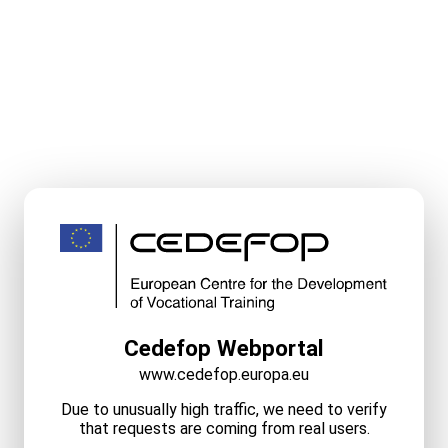
Cedefop Webportal
www.cedefop.europa.eu
Due to unusually high traffic, we need to verify
that requests are coming from real users.