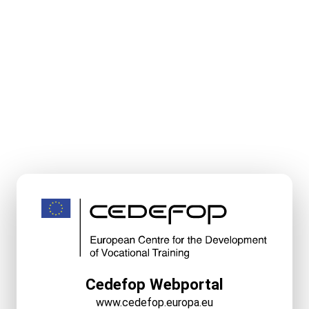
Cedefop Webportal
www.cedefop.europa.eu