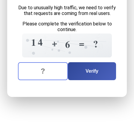
Due to unusually high traffic, we need to verify
that requests are coming from real users.
Please complete the verification below to
continue.
2
+
3
4
1
+
=
?
6
0
7
9
7
?
+
The verification question is:
Enter the answer to the verification question
fourteen
plus
six
equals
wh
Verify