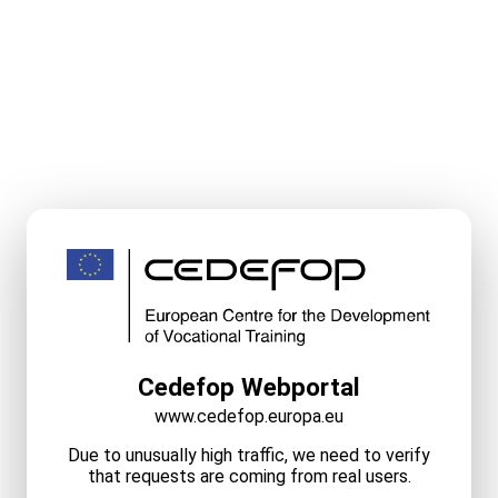
Cedefop Webportal
www.cedefop.europa.eu
Due to unusually high traffic, we need to verify
that requests are coming from real users.