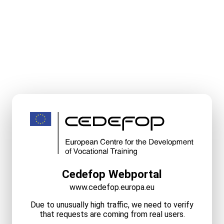
Cedefop Webportal
www.cedefop.europa.eu
Due to unusually high traffic, we need to verify
that requests are coming from real users.