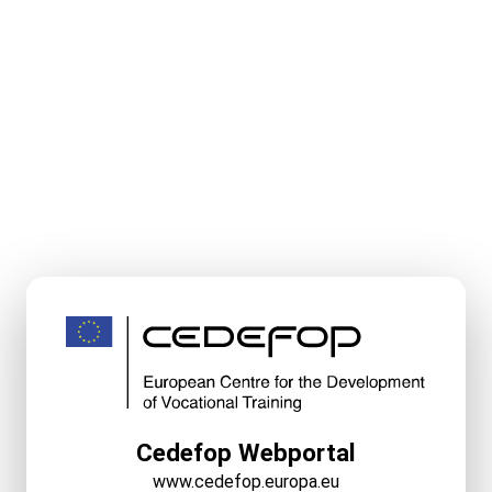
Cedefop Webportal
www.cedefop.europa.eu