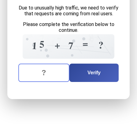
Due to unusually high traffic, we need to verify
that requests are coming from real users.
Please complete the verification below to
continue.
=
4
9
7
0
5
7
4
=
5
?
+
7
1
+
3
The verification question is:
Enter the answer to the verification question
fifteen
plus
seven
equals
w
Verify