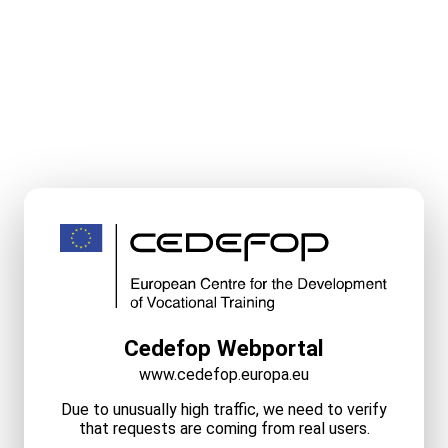
Cedefop Webportal
www.cedefop.europa.eu
Due to unusually high traffic, we need to verify
that requests are coming from real users.