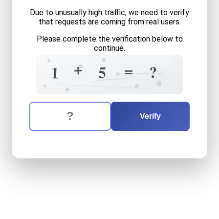
Due to unusually high traffic, we need to verify
that requests are coming from real users.
Please complete the verification below to
continue.
1
1
=
+
=
?
?
5
1
1
3
7
7
4
The verification question is:
Enter the answer to the verification question
one
plus
five
equals
what
Verify