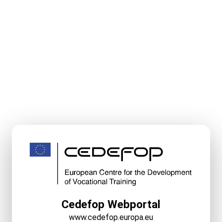
Cedefop Webportal
www.cedefop.europa.eu