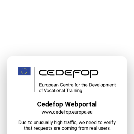
Cedefop Webportal
www.cedefop.europa.eu
Due to unusually high traffic, we need to verify
that requests are coming from real users.