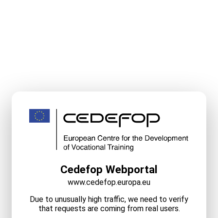
Cedefop Webportal
www.cedefop.europa.eu
Due to unusually high traffic, we need to verify
that requests are coming from real users.