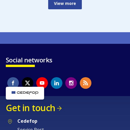
View more
Social networks
Get in touch
Cedefop
Service Post