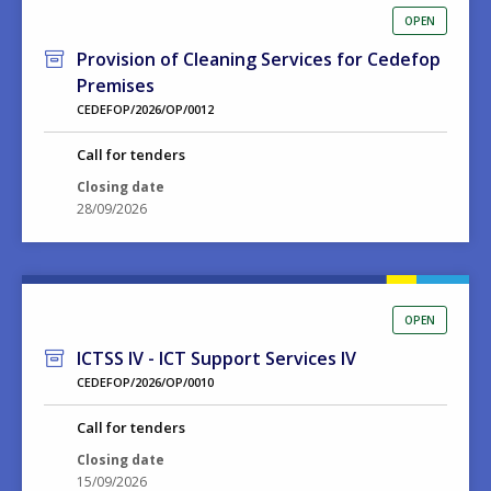
OPEN
Provision of Cleaning Services for Cedefop
Premises
CEDEFOP/2026/OP/0012
Call for tenders
Closing date
28/09/2026
OPEN
ICTSS IV - ICT Support Services IV
CEDEFOP/2026/OP/0010
Call for tenders
Closing date
15/09/2026