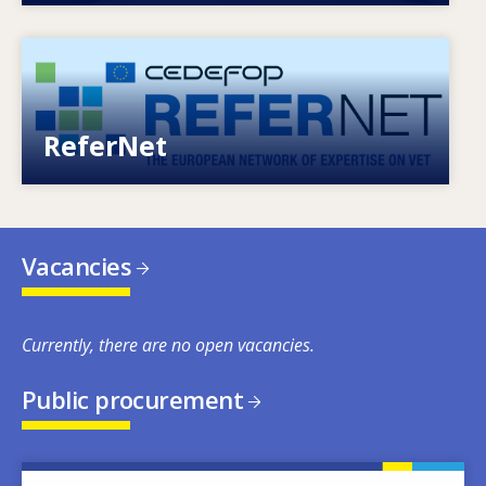
Image
European network of expertise on VET
ReferNet
Vacancies
Currently, there are no open vacancies.
Public procurement