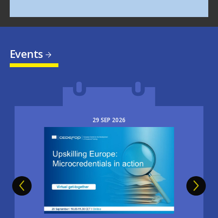
Events
29
SEP
2026
Image