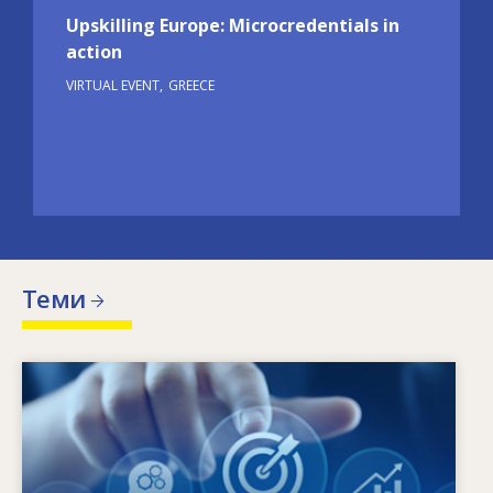
Upskilling Europe: Microcredentials in
action
VIRTUAL EVENT
GREECE
Теми
Image
Кое налага промяна на потребностите от
умения? Какви политики в областта на
уменията могат да преодолеят