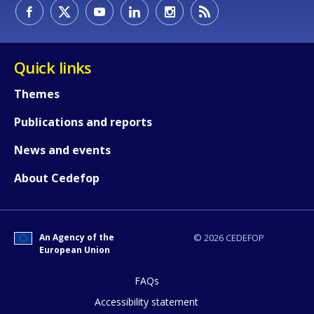
How would you rate the content on th
Quick links
Any additional comments or feedback
Themes
page?
Publications and reports
News and events
About Cedefop
An Agency of the
© 2026 CEDEFOP
E-mail (optional)
European Union
FAQs
Accessibility statement