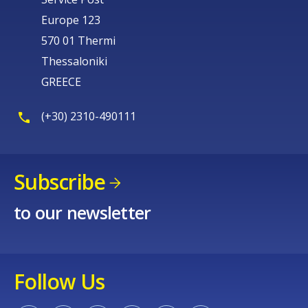
Europe 123
570 01 Thermi
Thessaloniki
GREECE
(+30) 2310-490111
Subscribe
to our newsletter
Follow Us