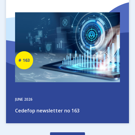
Image
Newsletter
163
number
JUNE
2026
Cedefop newsletter no 163