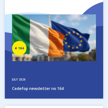
Image
Newsletter
164
number
JULY
2026
Cedefop newsletter no 164