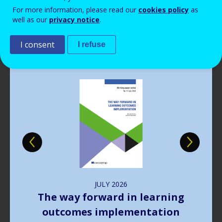
Read more
View all news
For more information, please read our
cookies policy
as
well as our
privacy notice
.
Publications
I consent
I refuse
Image
JULY
2026
The way forward in learning
outcomes implementation