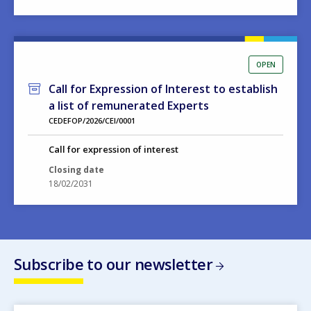
OPEN
Call for Expression of Interest to establish
a list of remunerated Experts
CEDEFOP/2026/CEI/0001
Call for expression of interest
Closing date
18/02/2031
Subscribe to our newsletter