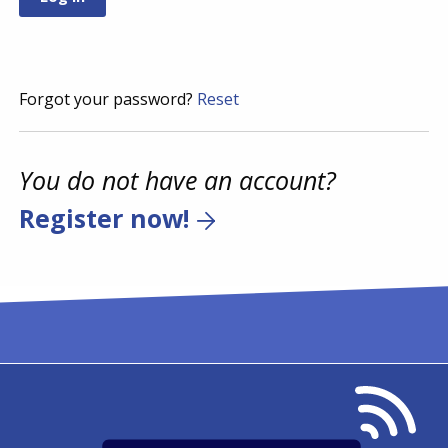
Forgot your password?
Reset
You do not have an account?
Register now!