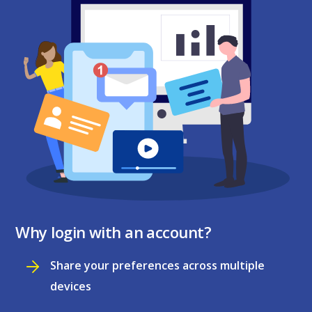
Why login with an account?
Share your preferences across multiple
devices