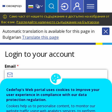
Main
Skip
Skip
to
to
menu
main
language
CEDEFOP
European
Само част от нашето съдържание е достъпно на избрания от
Topbar
content
switcher
Centre
Вас език.
Разгледайте наличното съдържание на Български
.
for
Automatic translation is available for this page in
the
Bulgarian
Translate this page
Development
of
Vocational
Login to your account
Training
Email
Enter your email address.
Cedefop’s Web portal uses cookies to improve your
user experience in compliance with our data
Password
protection regulation.
Cookies help us to personalise content, to monitor our
website traffic using web analytics services, to perform