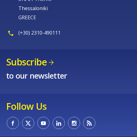
Thessaloniki
GREECE
(+30) 2310-490111
Subscribe
to our newsletter
Follow Us