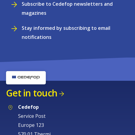
Subscribe to Cedefop newsletters and
magazines
Stay informed by subscribing to email
notifications
Get in touch
Cedefop
Service Post
Europe 123
570 01 Thermi