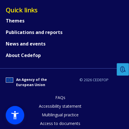
Quick links
Themes
Publications and reports
News and events
How would you rate the content on th
About Cedefop
Any additional comments or feedback
page?
An Agency of the
© 2026 CEDEFOP
European Union
FAQs
Accessibility statement
Multilingual practice
Access to documents