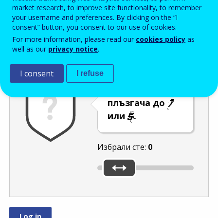
Enter the password that accompanies your email address.
market research, to improve site functionality, to remember
your username and preferences. By clicking on the “I
consent” button, you consent to our use of cookies.
For more information, please read our
cookies policy
as
Проверка за спам
Aудио версия
Опресняване
well as our
privacy notice
.
I consent
I refuse
Преместете
плъзгача до
или
.
Избрали сте:
0