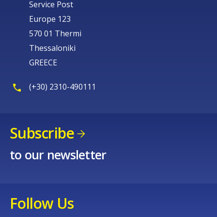
Service Post
Europe 123
570 01 Thermi
Thessaloniki
GREECE
(+30) 2310-490111
Subscribe
to our newsletter
Follow Us