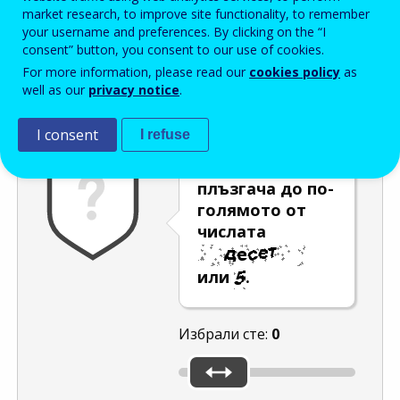
Enter the password that accompanies your email address.
market research, to improve site functionality, to remember
your username and preferences. By clicking on the “I
consent” button, you consent to our use of cookies.
For more information, please read our
cookies policy
as
Проверка за спам
Aудио версия
Опресняване
well as our
privacy notice
.
I consent
I refuse
Преместете
плъзгача до по-
голямото от
числата
или
.
Избрали сте:
0