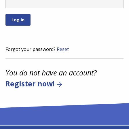
Forgot your password?
Reset
You do not have an account?
Register now!