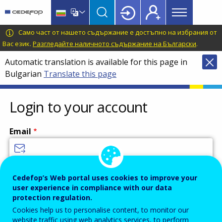
Main
Skip
Skip
to
to
menu
main
language
CEDEFOP
European
Само част от нашето съдържание е достъпно на избрания от
Topbar
content
switcher
Centre
Вас език.
Разгледайте наличното съдържание на Български
.
for
Automatic translation is available for this page in
the
Bulgarian
Translate this page
Development
of
Vocational
Login to your account
Training
Email
Enter your email address.
Cedefop’s Web portal uses cookies to improve your
user experience in compliance with our data
Password
protection regulation.
Cookies help us to personalise content, to monitor our
website traffic using web analytics services, to perform