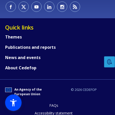
Quick links
Themes
How would you rate the content on th
Publications and reports
News and events
Any additional comments or feedback
About Cedefop
page?
An Agency of the
© 2026 CEDEFOP
European Union
FAQs
Accessibility statement