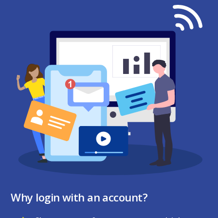
Why login with an account?