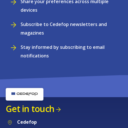
Share your preferences across multiple
devices
Subscribe to Cedefop newsletters and
magazines
Stay informed by subscribing to email
notifications
Get in touch
Cedefop