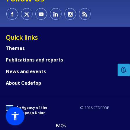
Quick links
How would you rate the content on th
Themes
Publications and reports
Any additional comments or feedback
News and events
page?
About Cedefop
An Agency of the
© 2026 CEDEFOP
European Union
FAQs