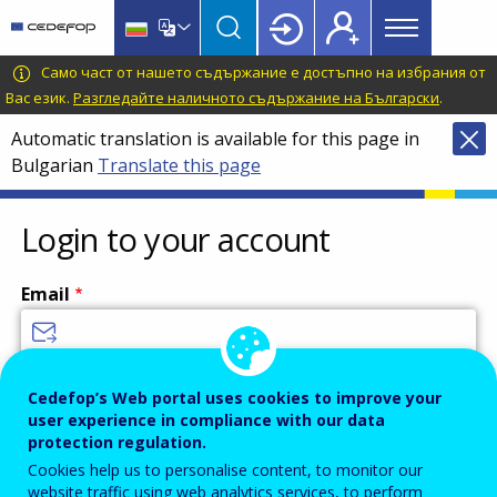
Main
Skip
Skip
to
to
menu
main
language
CEDEFOP
European
Само част от нашето съдържание е достъпно на избрания от
Topbar
content
switcher
Centre
Вас език.
Разгледайте наличното съдържание на Български
.
for
Automatic translation is available for this page in
the
Bulgarian
Translate this page
Development
of
Vocational
Login to your account
Training
Email
Enter your email address.
Cedefop’s Web portal uses cookies to improve your
user experience in compliance with our data
Password
protection regulation.
Cookies help us to personalise content, to monitor our
website traffic using web analytics services, to perform