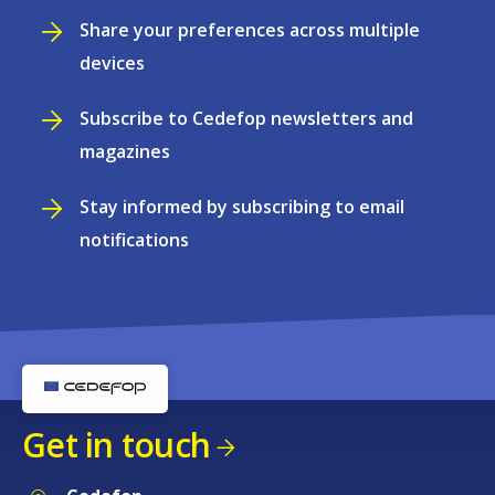
Share your preferences across multiple
devices
Subscribe to Cedefop newsletters and
magazines
Stay informed by subscribing to email
notifications
Get in touch