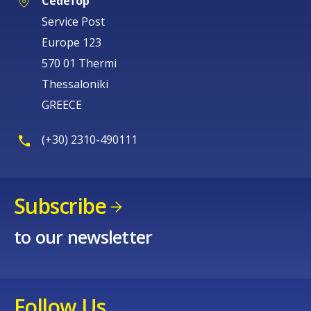
Cedefop
Service Post
Europe 123
570 01 Thermi
Thessaloniki
GREECE
(+30) 2310-490111
Subscribe
to our newsletter
Follow Us