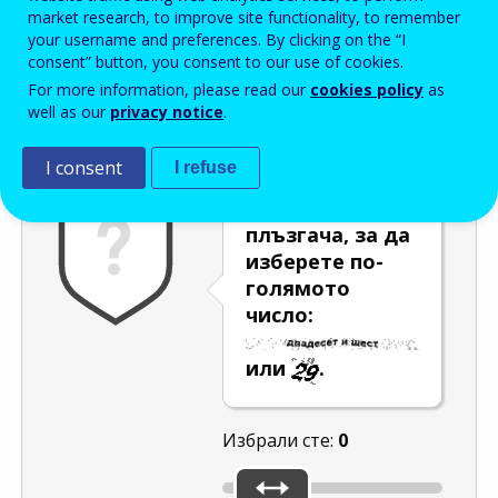
Enter the password that accompanies your email address.
market research, to improve site functionality, to remember
your username and preferences. By clicking on the “I
consent” button, you consent to our use of cookies.
For more information, please read our
cookies policy
as
Проверка за спам
Aудио версия
Опресняване
well as our
privacy notice
.
I consent
I refuse
Използвайте
плъзгача, за да
изберете по-
голямото
число:
или
.
Избрали сте:
0