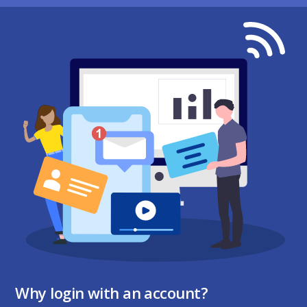
Why login with an account?