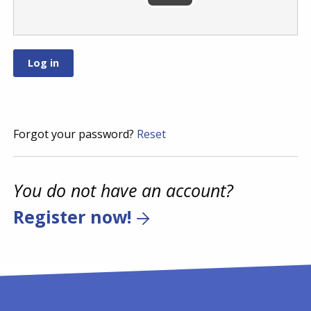
Forgot your password?
Reset
You do not have an account?
Register now!