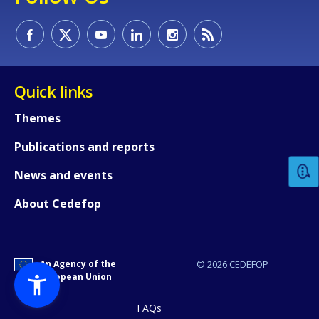
Quick links
How would you rate the content on th
Themes
Publications and reports
Any additional comments or feedback
News and events
page?
About Cedefop
An Agency of the
© 2026 CEDEFOP
European Union
FAQs