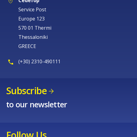
Cedefop
Service Post
Europe 123
570 01 Thermi
Thessaloniki
GREECE
(+30) 2310-490111
Subscribe
to our newsletter
Follow Us