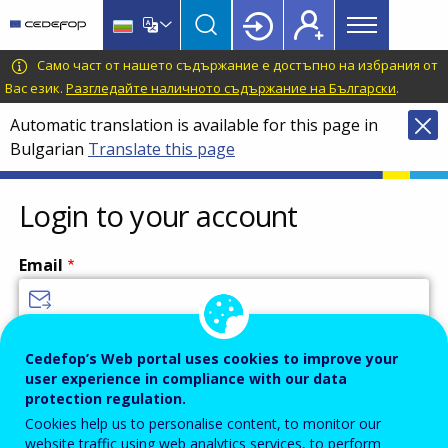
Main
Skip
Skip
to
to
menu
main
language
CEDEFOP
European
Само част от нашето съдържание е достъпно на избрания от
Topbar
content
switcher
Centre
Вас език.
Разгледайте наличното съдържание на Български
.
for
Automatic translation is available for this page in
the
Bulgarian
Translate this page
Development
of
Vocational
Login to your account
Training
Email
Enter your email address.
Cedefop’s Web portal uses cookies to improve your
user experience in compliance with our data
Password
protection regulation.
Cookies help us to personalise content, to monitor our
website traffic using web analytics services, to perform