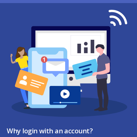
Why login with an account?