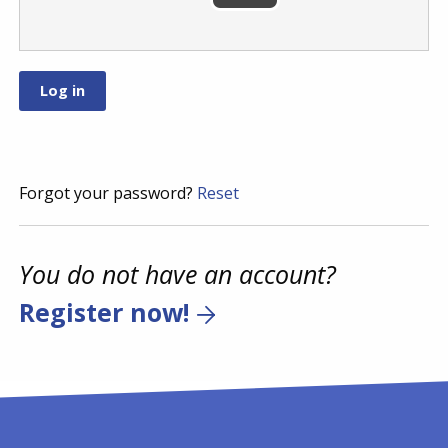
Forgot your password?
Reset
You do not have an account?
Register now!