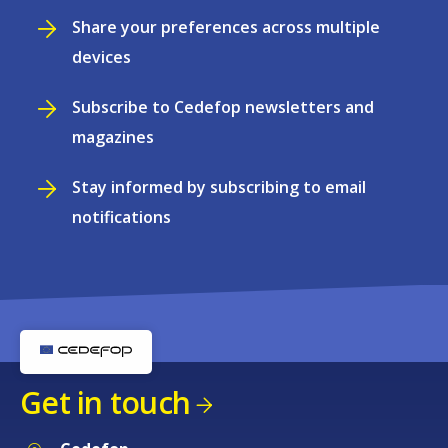
Share your preferences across multiple
devices
Subscribe to Cedefop newsletters and
magazines
Stay informed by subscribing to email
notifications
Get in touch