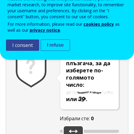
Enter the password that accompanies your email address.
market research, to improve site functionality, to remember
your username and preferences. By clicking on the “I
consent” button, you consent to our use of cookies.
For more information, please read our
cookies policy
as
Проверка за спам
Aудио версия
Опресняване
well as our
privacy notice
.
I consent
I refuse
Използвайте
плъзгача, за да
изберете по-
голямото
число:
или
.
Избрали сте:
0