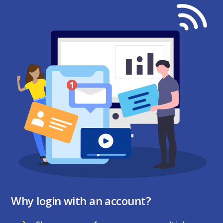
Why login with an account?