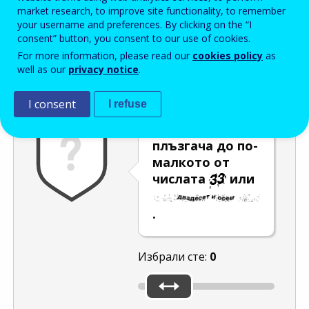
Enter the password that accompanies your email address.
market research, to improve site functionality, to remember
your username and preferences. By clicking on the “I
consent” button, you consent to our use of cookies.
For more information, please read our
cookies policy
as
Проверка за спам
Aудио версия
Опресняване
well as our
privacy notice
.
I consent
I refuse
Преместете
плъзгача до по-
малкото от
числата
или
.
Избрали сте:
0