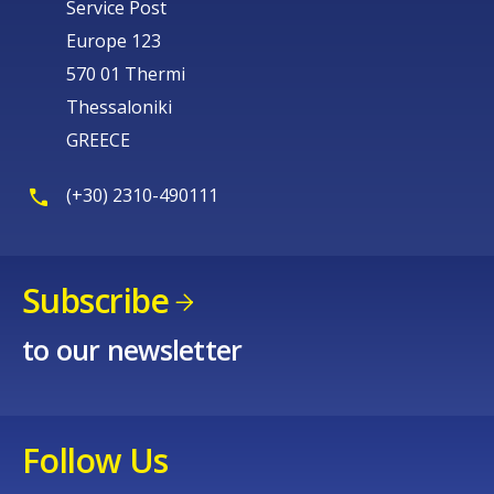
Service Post
Europe 123
570 01 Thermi
Thessaloniki
GREECE
(+30) 2310-490111
Subscribe
to our newsletter
Follow Us