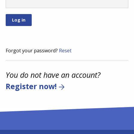
Forgot your password?
Reset
You do not have an account?
Register now!