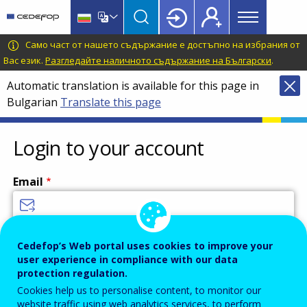
Main
Skip
Skip
to
to
menu
main
language
CEDEFOP
European
Само част от нашето съдържание е достъпно на избрания от
Topbar
content
switcher
Centre
Вас език.
Разгледайте наличното съдържание на Български
.
for
Automatic translation is available for this page in
the
Bulgarian
Translate this page
Development
of
Vocational
Login to your account
Training
Email
Enter your email address.
Cedefop’s Web portal uses cookies to improve your
user experience in compliance with our data
Password
protection regulation.
Cookies help us to personalise content, to monitor our
website traffic using web analytics services, to perform