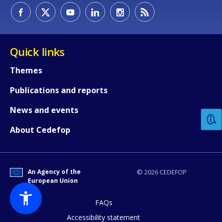
Quick links
Themes
How would you rate the content on th
Publications and reports
News and events
Any additional comments or feedback
About Cedefop
page?
An Agency of the
© 2026 CEDEFOP
European Union
FAQs
Accessibility statement