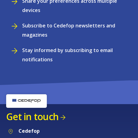
Share your preferences across multiple
devices
Subscribe to Cedefop newsletters and
magazines
Stay informed by subscribing to email
notifications
Get in touch
Cedefop