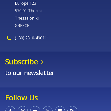
Europe 123
570 01 Thermi
Thessaloniki
GREECE
(+30) 2310-490111
Subscribe
to our newsletter
Follow Us