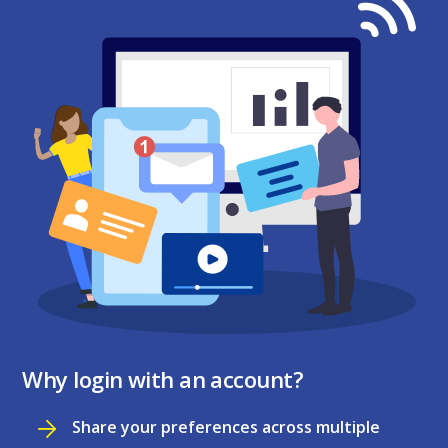
Why login with an account?
Share your preferences across multiple