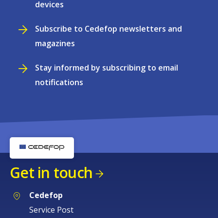
devices
Subscribe to Cedefop newsletters and
magazines
Stay informed by subscribing to email
notifications
Get in touch
Cedefop
Service Post