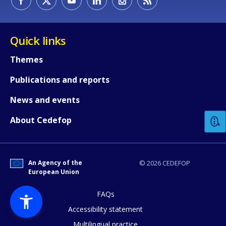
Quick links
Themes
Publications and reports
How would you rate the content on th
News and events
Any additional comments or feedback
About Cedefop
page?
An Agency of the
© 2026 CEDEFOP
European Union
FAQs
Accessibility statement
Multilingual practice