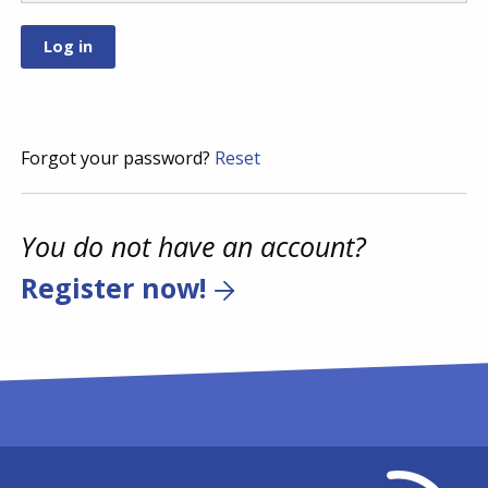
Forgot your password?
Reset
You do not have an account?
Register now!