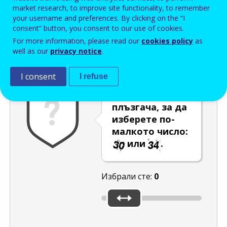
Enter the password that accompanies your email address.
market research, to improve site functionality, to remember
your username and preferences. By clicking on the “I
consent” button, you consent to our use of cookies.
For more information, please read our
cookies policy
as
Проверка за спам
Aудио версия
Опресняване
well as our
privacy notice
.
I consent
I refuse
Използвайте
плъзгача, за да
изберете по-
малкото число:
или
.
Избрали сте:
0