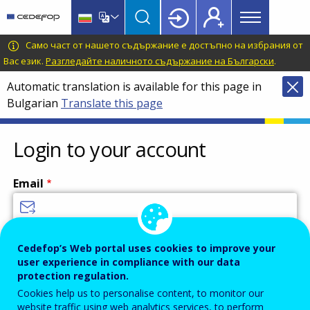
Main
Skip
Skip
to
to
menu
main
language
CEDEFOP
European
Само част от нашето съдържание е достъпно на избрания от
Topbar
content
switcher
Centre
Вас език.
Разгледайте наличното съдържание на Български
.
for
Automatic translation is available for this page in
the
Bulgarian
Translate this page
Development
of
Vocational
Login to your account
Training
Email
Enter your email address.
Cedefop’s Web portal uses cookies to improve your
user experience in compliance with our data
Password
protection regulation.
Cookies help us to personalise content, to monitor our
website traffic using web analytics services, to perform