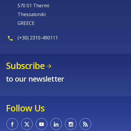
570 01 Thermi
Thessaloniki
GREECE
(+30) 2310-490111
Subscribe
to our newsletter
Follow Us