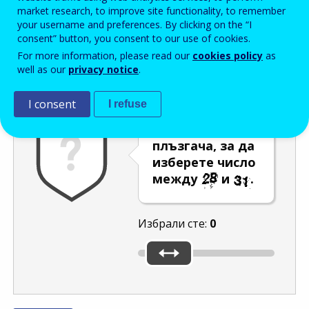
Enter the password that accompanies your email address.
market research, to improve site functionality, to remember
your username and preferences. By clicking on the “I
consent” button, you consent to our use of cookies.
For more information, please read our
cookies policy
as
Проверка за спам
Aудио версия
Опресняване
well as our
privacy notice
.
I consent
I refuse
Преместете
плъзгача, за да
изберете число
между
и
.
Избрали сте:
0