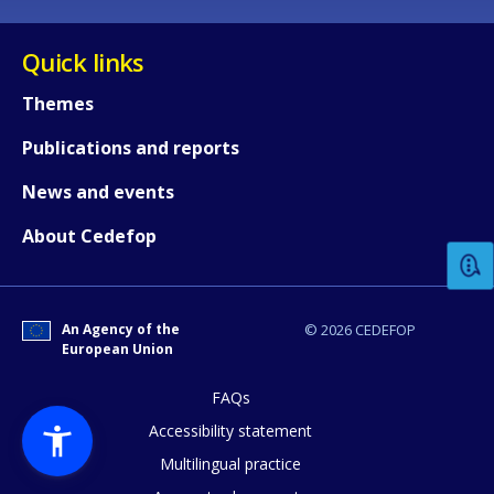
Quick links
Themes
Publications and reports
How would you rate the content on th
News and events
About Cedefop
Any additional comments or feedback
page?
An Agency of the
© 2026 CEDEFOP
European Union
FAQs
Accessibility statement
Multilingual practice