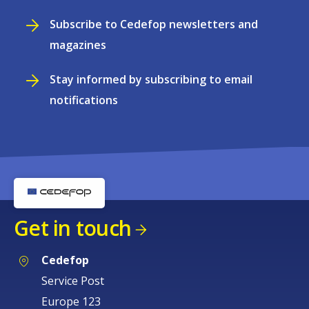
Subscribe to Cedefop newsletters and
magazines
Stay informed by subscribing to email
notifications
Get in touch
Cedefop
Service Post
Europe 123