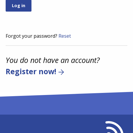
Forgot your password?
Reset
You do not have an account?
Register now!