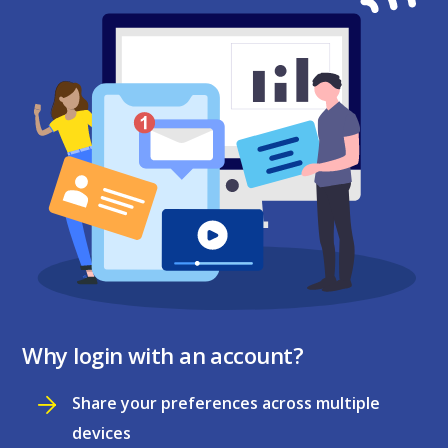
Why login with an account?
Share your preferences across multiple
devices