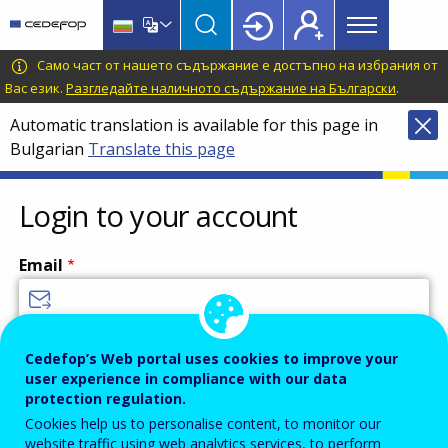
Main
Skip
Skip
to
to
menu
main
language
CEDEFOP
European
Само част от нашето съдържание е достъпно на избрания от
Topbar
content
switcher
Centre
Вас език.
Разгледайте наличното съдържание на Български
.
for
Automatic translation is available for this page in
the
Bulgarian
Translate this page
Development
of
Vocational
Login to your account
Training
Email
Enter your email address.
Cedefop’s Web portal uses cookies to improve your
user experience in compliance with our data
Password
protection regulation.
Cookies help us to personalise content, to monitor our
website traffic using web analytics services, to perform