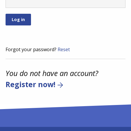
Forgot your password?
Reset
You do not have an account?
Register now!