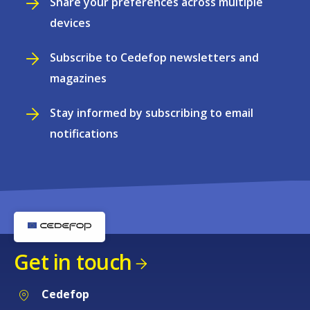
Share your preferences across multiple
devices
Subscribe to Cedefop newsletters and
magazines
Stay informed by subscribing to email
notifications
Get in touch
Cedefop