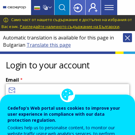
Main
Skip
Skip
to
to
menu
main
language
CEDEFOP
European
Само част от нашето съдържание е достъпно на избрания от
Topbar
content
switcher
Centre
Вас език.
Разгледайте наличното съдържание на Български
.
for
Automatic translation is available for this page in
the
Bulgarian
Translate this page
Development
of
Vocational
Login to your account
Training
Email
Enter your email address.
Cedefop’s Web portal uses cookies to improve your
user experience in compliance with our data
Password
protection regulation.
Cookies help us to personalise content, to monitor our
website traffic using web analytics services, to perform