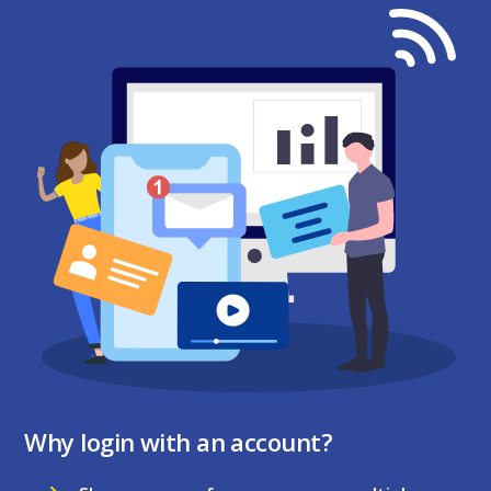
Why login with an account?