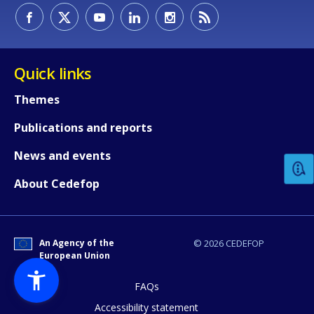
Quick links
Themes
How would you rate the content on th
Publications and reports
News and events
Any additional comments or feedback
About Cedefop
page?
An Agency of the
© 2026 CEDEFOP
European Union
FAQs
Accessibility statement