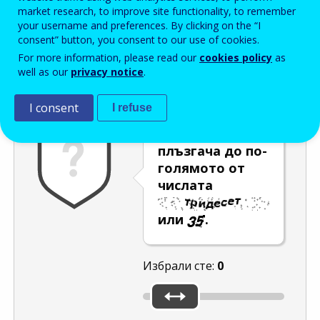
Enter the password that accompanies your email address.
market research, to improve site functionality, to remember
your username and preferences. By clicking on the “I
consent” button, you consent to our use of cookies.
For more information, please read our
cookies policy
as
Проверка за спам
Aудио версия
Опресняване
well as our
privacy notice
.
I consent
I refuse
Преместете
плъзгача до по-
голямото от
числата
или
.
Избрали сте:
0