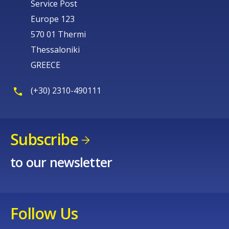
Service Post
Europe 123
570 01 Thermi
Thessaloniki
GREECE
(+30) 2310-490111
Subscribe
to our newsletter
Follow Us