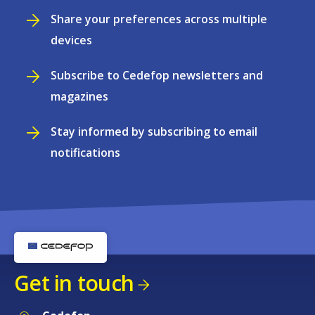
Share your preferences across multiple
devices
Subscribe to Cedefop newsletters and
magazines
Stay informed by subscribing to email
notifications
Get in touch