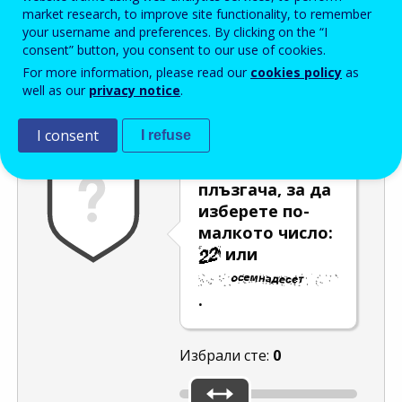
Enter the password that accompanies your email address.
market research, to improve site functionality, to remember
your username and preferences. By clicking on the “I
consent” button, you consent to our use of cookies.
For more information, please read our
cookies policy
as
Проверка за спам
Aудио версия
Опресняване
well as our
privacy notice
.
I consent
I refuse
Използвайте
плъзгача, за да
изберете по-
малкото число:
или
.
Избрали сте:
0