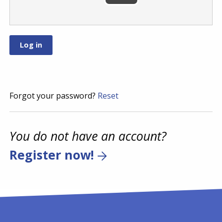
Forgot your password?
Reset
You do not have an account?
Register now!