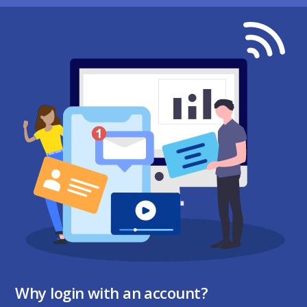
Why login with an account?