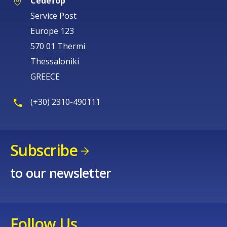
Cedefop
Service Post
Europe 123
570 01 Thermi
Thessaloniki
GREECE
(+30) 2310-490111
Subscribe
to our newsletter
Follow Us