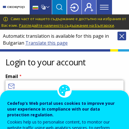
Main
Skip
Skip
to
to
menu
main
language
CEDEFOP
European
Само част от нашето съдържание е достъпно на избрания от
Topbar
content
switcher
Centre
Вас език.
Разгледайте наличното съдържание на Български
.
for
Automatic translation is available for this page in
the
Bulgarian
Translate this page
Development
of
Vocational
Login to your account
Training
Email
Enter your email address.
Cedefop’s Web portal uses cookies to improve your
user experience in compliance with our data
Password
protection regulation.
Cookies help us to personalise content, to monitor our
website traffic using web analytics services, to perform