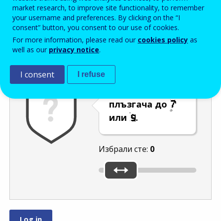
Enter the password that accompanies your email address.
market research, to improve site functionality, to remember
your username and preferences. By clicking on the “I
consent” button, you consent to our use of cookies.
For more information, please read our
cookies policy
as
Проверка за спам
Aудио версия
Опресняване
well as our
privacy notice
.
I consent
I refuse
Преместете
плъзгача до
или
.
Избрали сте:
0