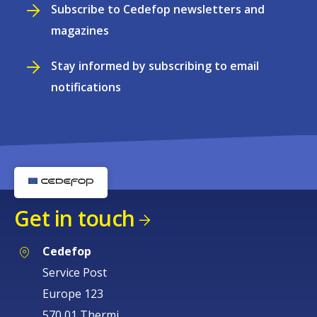
Subscribe to Cedefop newsletters and
magazines
Stay informed by subscribing to email
notifications
Get in touch
Cedefop
Service Post
Europe 123
570 01 Thermi