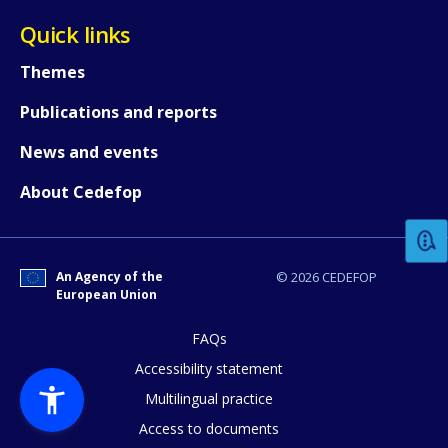
Quick links
Themes
Publications and reports
News and events
How would you rate the content on th
About Cedefop
Any additional comments or feedback
page?
An Agency of the
© 2026 CEDEFOP
European Union
FAQs
Accessibility statement
Multilingual practice
Access to documents