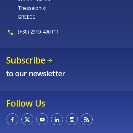
Thessaloniki
GREECE
(+30) 2310-490111
Subscribe
to our newsletter
Follow Us