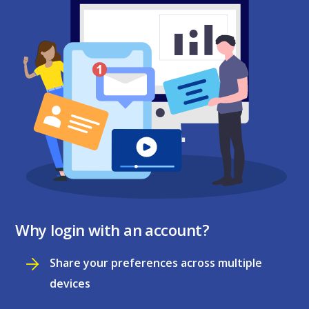
Why login with an account?
Share your preferences across multiple
devices