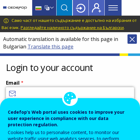
Main
Skip
Skip
to
to
menu
main
language
CEDEFOP
European
Само част от нашето съдържание е достъпно на избрания от
Topbar
content
switcher
Centre
Вас език.
Разгледайте наличното съдържание на Български
.
for
Automatic translation is available for this page in
the
Bulgarian
Translate this page
Development
of
Vocational
Login to your account
Training
Email
Enter your email address.
Cedefop’s Web portal uses cookies to improve your
user experience in compliance with our data
Password
protection regulation.
Cookies help us to personalise content, to monitor our
website traffic using web analytics services, to perform