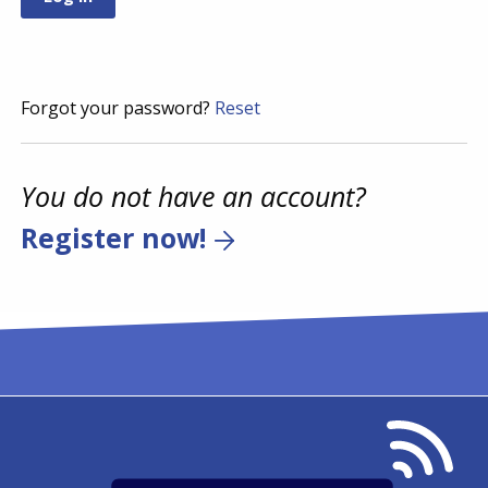
Forgot your password?
Reset
You do not have an account?
Register now!