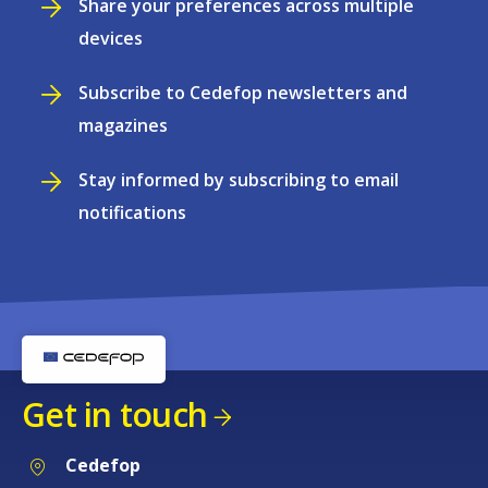
Share your preferences across multiple
devices
Subscribe to Cedefop newsletters and
magazines
Stay informed by subscribing to email
notifications
Get in touch
Cedefop