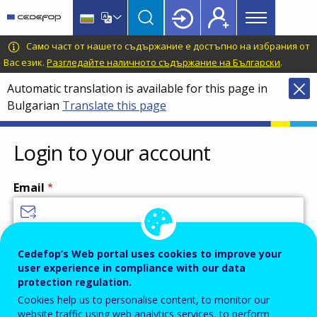
Main
Skip
Skip
to
to
menu
main
language
CEDEFOP
European
Само част от нашето съдържание е достъпно на избрания от
Topbar
content
switcher
Centre
Вас език.
Разгледайте наличното съдържание на Български
.
for
Automatic translation is available for this page in
the
Bulgarian
Translate this page
Development
of
Vocational
Login to your account
Training
Email
Enter your email address.
Cedefop’s Web portal uses cookies to improve your
user experience in compliance with our data
Password
protection regulation.
Cookies help us to personalise content, to monitor our
website traffic using web analytics services, to perform