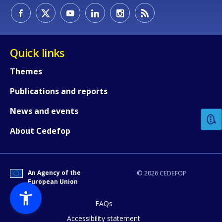
Quick links
Themes
How would you rate the content on th
Publications and reports
News and events
Any additional comments or feedback
About Cedefop
page?
An Agency of the
© 2026 CEDEFOP
European Union
FAQs
Accessibility statement