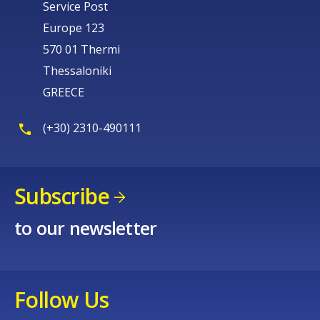
Service Post
Europe 123
570 01 Thermi
Thessaloniki
GREECE
(+30) 2310-490111
Subscribe
to our newsletter
Follow Us