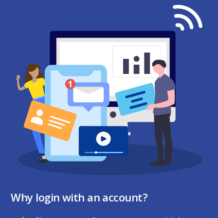
Why login with an account?