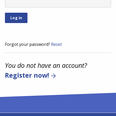
Forgot your password?
Reset
You do not have an account?
Register now!