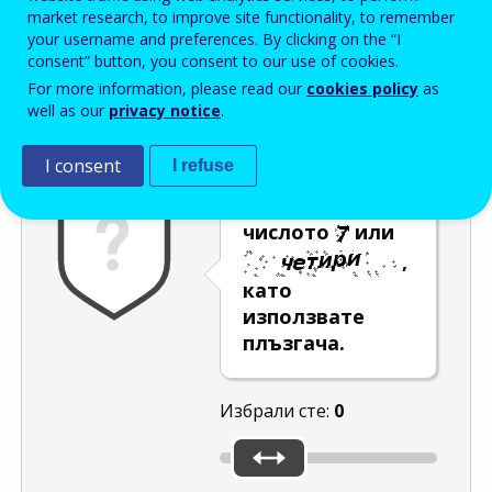
Enter the password that accompanies your email address.
market research, to improve site functionality, to remember
your username and preferences. By clicking on the “I
consent” button, you consent to our use of cookies.
For more information, please read our
cookies policy
as
Проверка за спам
Aудио версия
Опресняване
well as our
privacy notice
.
I consent
I refuse
Изберете
числото
или
,
като
използвате
плъзгача.
Избрали сте:
0