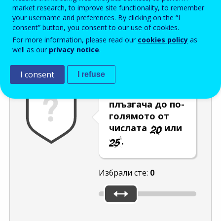
Enter the password that accompanies your email address.
market research, to improve site functionality, to remember
your username and preferences. By clicking on the “I
consent” button, you consent to our use of cookies.
For more information, please read our
cookies policy
as
Проверка за спам
Aудио версия
Опресняване
well as our
privacy notice
.
I consent
I refuse
Преместете
плъзгача до по-
голямото от
числата
или
.
Избрали сте:
0