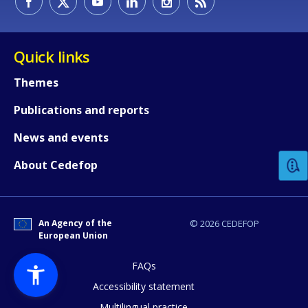
Quick links
Themes
Publications and reports
How would you rate the content on th
News and events
Any additional comments or feedback
About Cedefop
page?
An Agency of the
© 2026 CEDEFOP
European Union
FAQs
Accessibility statement
Multilingual practice