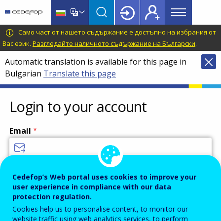
Main
Skip
Skip
to
to
menu
main
language
CEDEFOP
European
Само част от нашето съдържание е достъпно на избрания от
Topbar
content
switcher
Centre
Вас език.
Разгледайте наличното съдържание на Български
.
for
Automatic translation is available for this page in
the
Bulgarian
Translate this page
Development
of
Vocational
Login to your account
Training
Email
Enter your email address.
Cedefop’s Web portal uses cookies to improve your
user experience in compliance with our data
Password
protection regulation.
Cookies help us to personalise content, to monitor our
website traffic using web analytics services, to perform