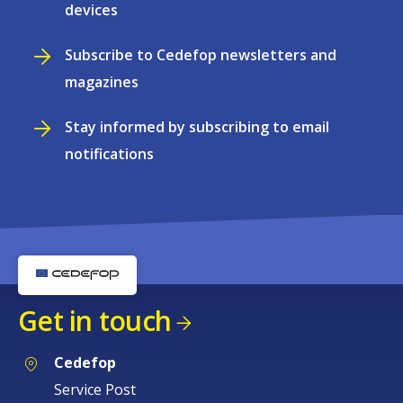
devices
Subscribe to Cedefop newsletters and
magazines
Stay informed by subscribing to email
notifications
Get in touch
Cedefop
Service Post