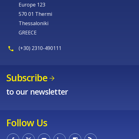
Europe 123
570 01 Thermi
Thessaloniki
GREECE
(+30) 2310-490111
Subscribe
to our newsletter
Follow Us