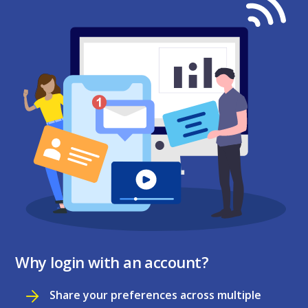
Why login with an account?
Share your preferences across multiple