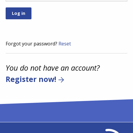
Forgot your password?
Reset
You do not have an account?
Register now!