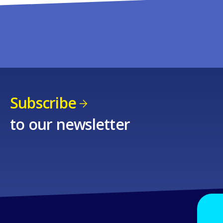
Subscribe
to our newsletter