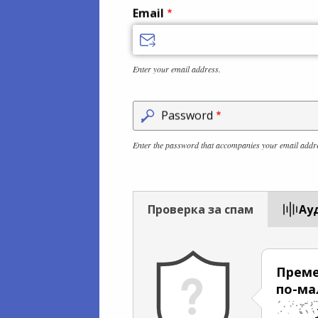
Email
Enter your email address.
Password
Enter the password that accompanies your email addr
Проверка за спам
Aу
Преме
по-ма