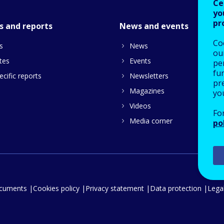
Ce
yo
pr
s and reports
News and events
Co
s
News
our
tes
Events
pe
fu
cific reports
Newsletters
pre
Magazines
yo
Videos
Fo
Media corner
po
ocuments
Cookies policy
Privacy statement
Data protection
Legal