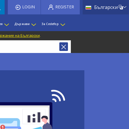
List 
LOGIN
REGISTER
Български
ия
Държави
За Cedefop
ржание на Български
.