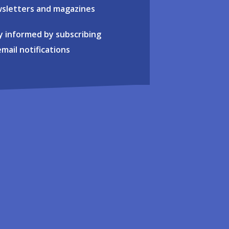
sletters and magazines
y informed by subscribing
email notifications