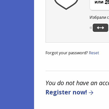
или
Избрали с
Forgot your password?
Reset
You do not have an acc
Register now!