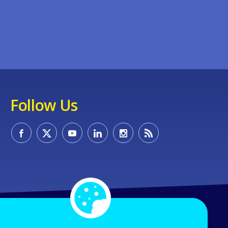
Follow Us