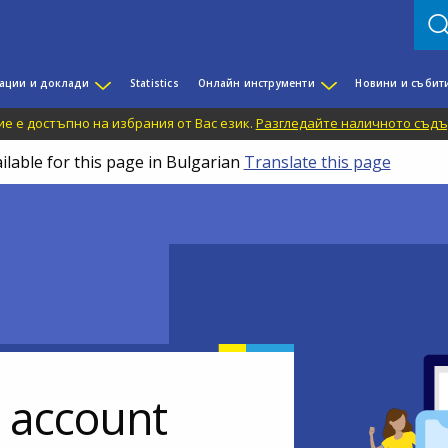
ации и доклади
Statistics
Онлайн инструменти
Новини и събит
е е достъпно на избрания от Вас език.
Разгледайте наличното съдъ
ilable for this page in Bulgarian
Translate this page
r account