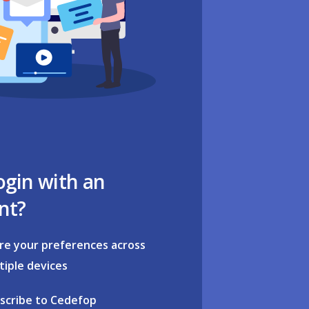
ogin with an
nt?
re your preferences across
tiple devices
scribe to Cedefop