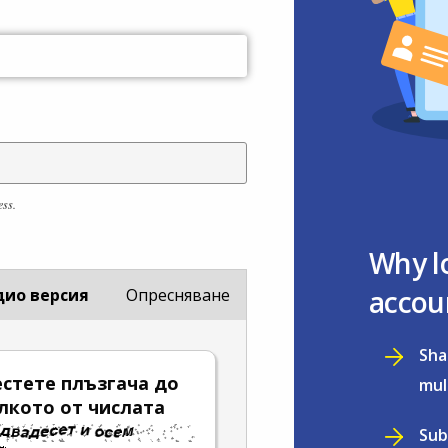
ess.
Why l
accou
дио версия
Опресняване
Sha
стете плъзгача до
mul
лкото от числата
Sub