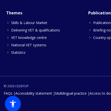
Themes
Publication
Skills & Labour Market
Publication
Delivering VET & qualifications
Briefing no
VET knowledge centre
Country-spe
National VET systems
Statistics
© 2026 CEDEFOP
FAQs
Accessibility statement
Multilingual practice
Access to d