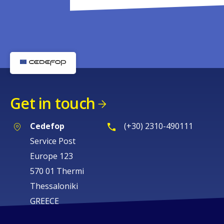
Get in touch
Cedefop
(+30) 2310-490111
Service Post
Europe 123
570 01 Thermi
Thessaloniki
GREECE