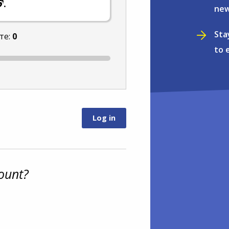
.
new
Sta
те:
0
to 
ount?