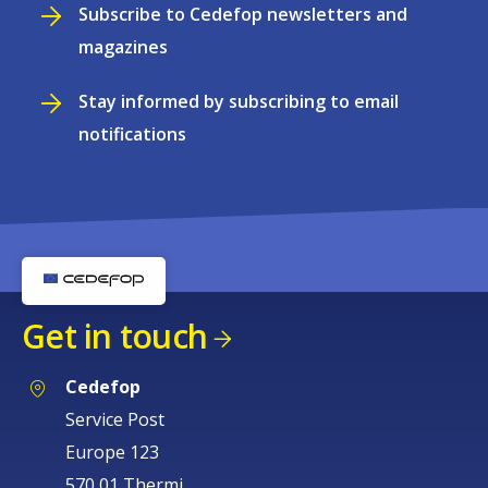
Subscribe to Cedefop newsletters and
magazines
Stay informed by subscribing to email
notifications
Get in touch
Cedefop
Service Post
Europe 123
570 01 Thermi