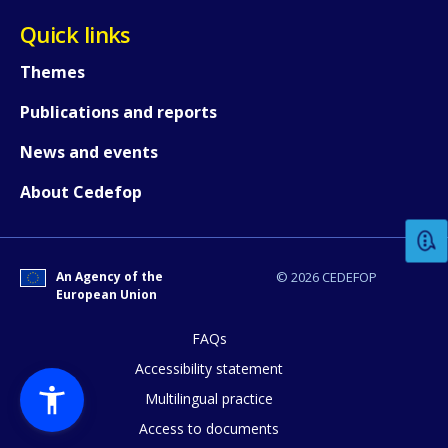
Quick links
Themes
Publications and reports
News and events
How would you rate the content on th
About Cedefop
Any additional comments or feedback
page?
An Agency of the
© 2026 CEDEFOP
European Union
FAQs
Accessibility statement
Multilingual practice
Access to documents