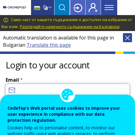
Main
Skip
Skip
to
to
menu
main
language
CEDEFOP
European
Само част от нашето съдържание е достъпно на избрания от
Topbar
content
switcher
Centre
Вас език.
Разгледайте наличното съдържание на Български
.
for
Automatic translation is available for this page in
the
Bulgarian
Translate this page
Development
of
Vocational
Login to your account
Training
Email
Enter your email address.
Cedefop’s Web portal uses cookies to improve your
user experience in compliance with our data
Password
protection regulation.
Cookies help us to personalise content, to monitor our
website traffic using web analytics services, to perform