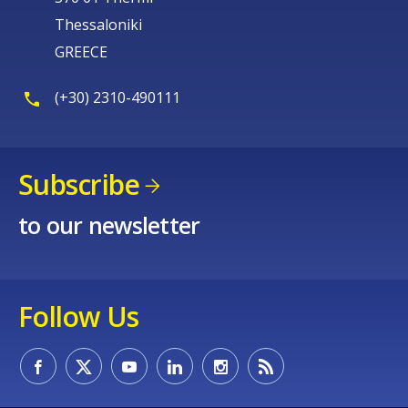
Thessaloniki
GREECE
(+30) 2310-490111
Subscribe
to our newsletter
Follow Us