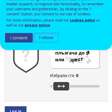
Enter the password that accompanies your email address.
market research, to improve site functionality, to remember
your username and preferences. By clicking on the “I
consent” button, you consent to our use of cookies.
For more information, please read our
cookies policy
as
Проверка за спам
Aудио версия
Опресняване
well as our
privacy notice
.
I consent
I refuse
Преместете
плъзгача до
или
.
Избрали сте:
0