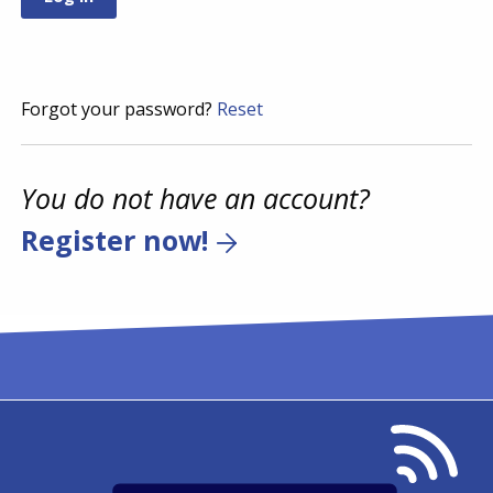
Forgot your password?
Reset
You do not have an account?
Register now!