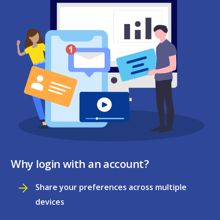
Why login with an account?
Share your preferences across multiple
devices