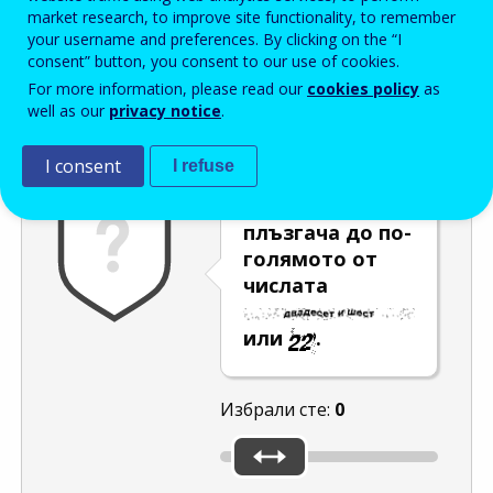
Enter the password that accompanies your email address.
market research, to improve site functionality, to remember
your username and preferences. By clicking on the “I
consent” button, you consent to our use of cookies.
For more information, please read our
cookies policy
as
Проверка за спам
Aудио версия
Опресняване
well as our
privacy notice
.
I consent
I refuse
Преместете
плъзгача до по-
голямото от
числата
или
.
Избрали сте:
0