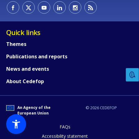
Quick links
Themes
How would you rate the content on th
Publications and reports
News and events
Any additional comments or feedback
About Cedefop
page?
An Agency of the
© 2026 CEDEFOP
European Union
FAQs
Accessibility statement