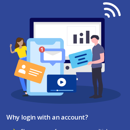
Why login with an account?