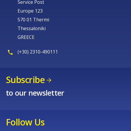
Service Post
Europe 123
570 01 Thermi
Thessaloniki
GREECE
(+30) 2310-490111
Subscribe
to our newsletter
Follow Us