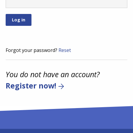
Forgot your password?
Reset
You do not have an account?
Register now!