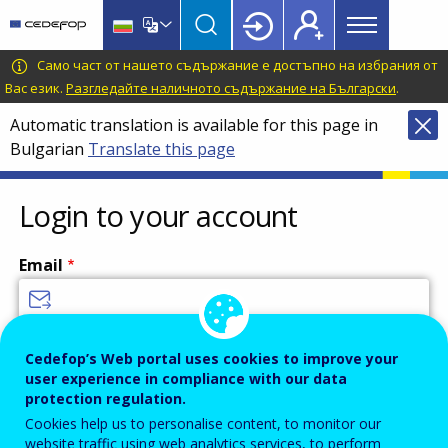
Main
Skip
Skip
to
to
menu
main
language
CEDEFOP
European
Само част от нашето съдържание е достъпно на избрания от
Topbar
content
switcher
Centre
Вас език.
Разгледайте наличното съдържание на Български
.
for
Automatic translation is available for this page in
the
Bulgarian
Translate this page
Development
of
Vocational
Login to your account
Training
Email
Enter your email address.
Cedefop’s Web portal uses cookies to improve your
user experience in compliance with our data
Password
protection regulation.
Cookies help us to personalise content, to monitor our
website traffic using web analytics services, to perform