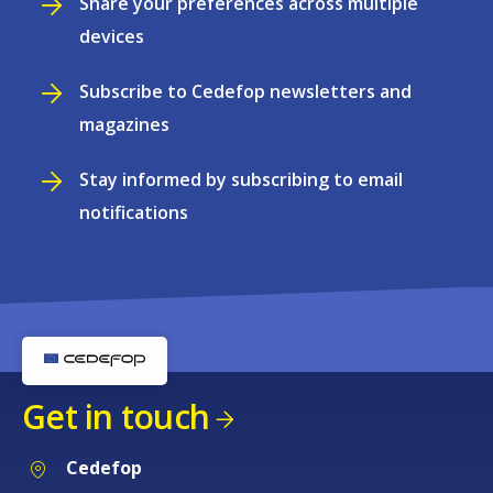
Share your preferences across multiple
devices
Subscribe to Cedefop newsletters and
magazines
Stay informed by subscribing to email
notifications
Get in touch
Cedefop