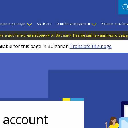
ации и доклади
Statistics
Онлайн инструменти
Новини и събит
е е достъпно на избрания от Вас език.
Разгледайте наличното съдъ
ilable for this page in Bulgarian
Translate this page
r account