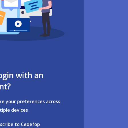
ogin with an
nt?
re your preferences across
tiple devices
scribe to Cedefop