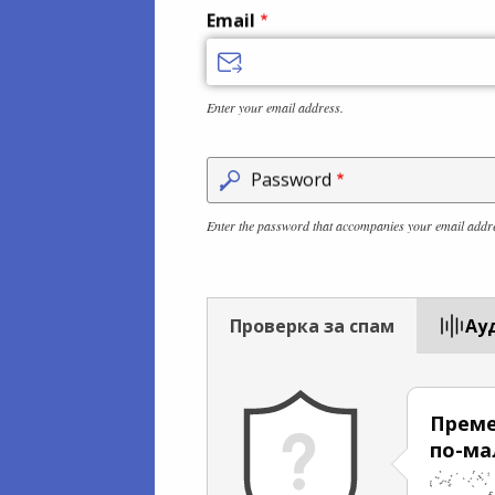
Email
Enter your email address.
Password
Enter the password that accompanies your email addr
Проверка за спам
Aу
Преме
по-ма