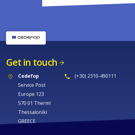
Get in touch
Cedefop
(+30) 2310-490111
Service Post
Europe 123
570 01 Thermi
Thessaloniki
GREECE