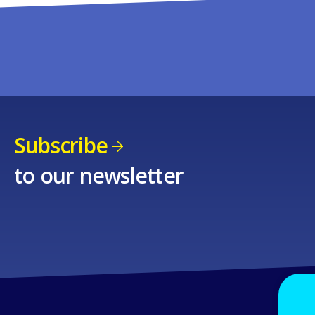
Subscribe
to our newsletter