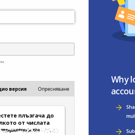
ess.
Why l
accou
дио версия
Опресняване
Sha
стете плъзгача до
mul
лкото от числата
Sub