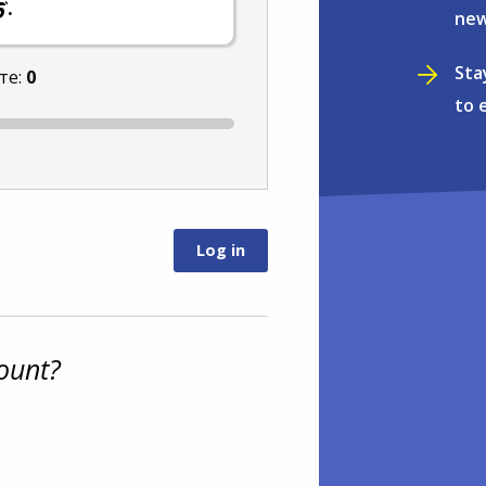
.
new
Sta
те:
0
to 
ount?