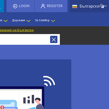
List 
LOGIN
REGISTER
Български
ия
Държави
За Cedefop
ржание на Български
.