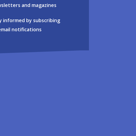
sletters and magazines
y informed by subscribing
email notifications