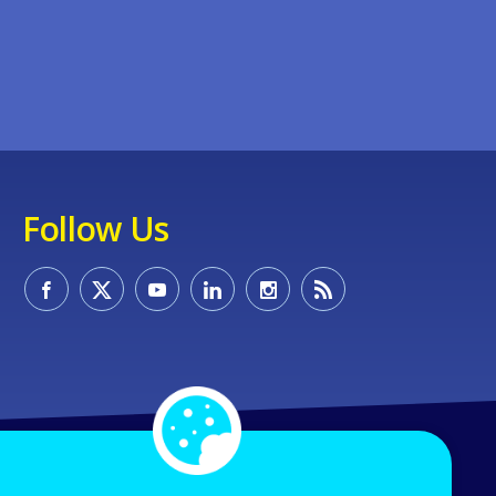
Follow Us