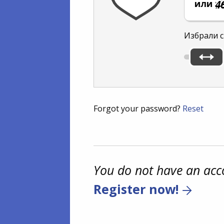
или
Избрали с
Forgot your password?
Reset
You do not have an acc
Register now!