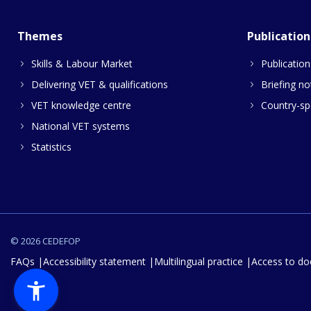
Themes
Publication
Skills & Labour Market
Publication
Delivering VET & qualifications
Briefing no
VET knowledge centre
Country-spe
National VET systems
Statistics
© 2026 CEDEFOP
FAQs
Accessibility statement
Multilingual practice
Access to d