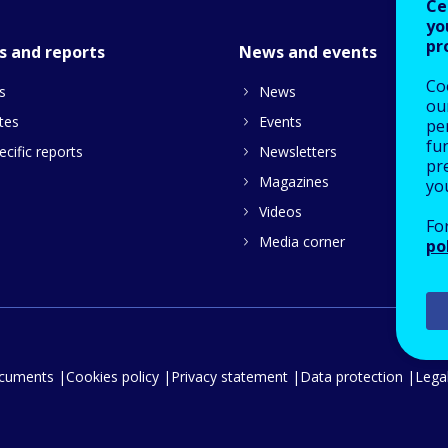
Ce
yo
pr
s and reports
News and events
Co
s
News
our
tes
Events
pe
fu
cific reports
Newsletters
pre
Magazines
yo
Videos
Fo
Media corner
po
ocuments
Cookies policy
Privacy statement
Data protection
Legal