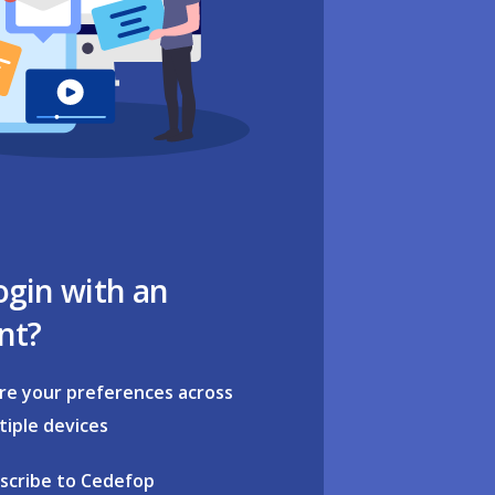
ogin with an
nt?
re your preferences across
tiple devices
scribe to Cedefop