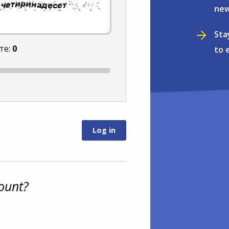
new
Sta
те:
0
to 
ount?