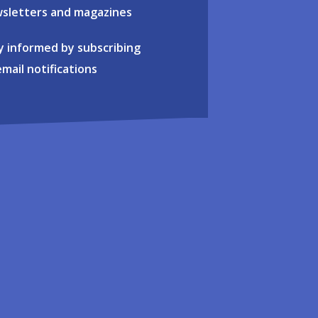
sletters and magazines
y informed by subscribing
email notifications