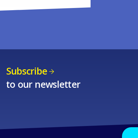
Subscribe
to our newsletter