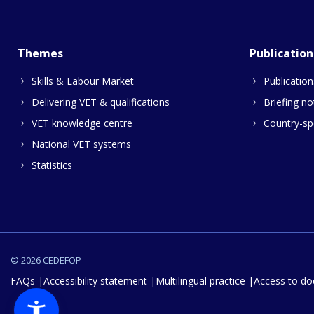
Themes
Publication
Skills & Labour Market
Publication
Delivering VET & qualifications
Briefing no
VET knowledge centre
Country-spe
National VET systems
Statistics
© 2026 CEDEFOP
FAQs
Accessibility statement
Multilingual practice
Access to d