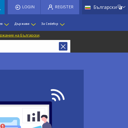
List 
LOGIN
REGISTER
Български
ия
Държави
За Cedefop
ржание на Български
.