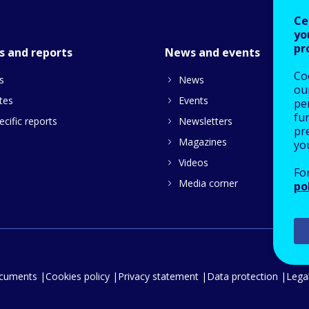
Ce
yo
pr
s and reports
News and events
Co
s
News
our
tes
Events
pe
fu
cific reports
Newsletters
pre
Magazines
yo
Videos
Fo
Media corner
po
ocuments
Cookies policy
Privacy statement
Data protection
Legal