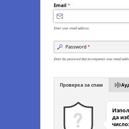
Email
Enter your email address.
Password
Enter the password that accompanies your email addr
Проверка за спам
Aу
Изпол
да из
число