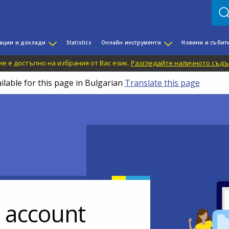
ации и доклади
Statistics
Онлайн инструменти
Новини и събит
е е достъпно на избрания от Вас език.
Разгледайте наличното съдъ
ilable for this page in Bulgarian
Translate this page
r account