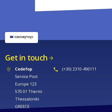
Get in touch
Cedefop
(+30) 2310-490111
Service Post
Europe 123
570 01 Thermi
Thessaloniki
GREECE