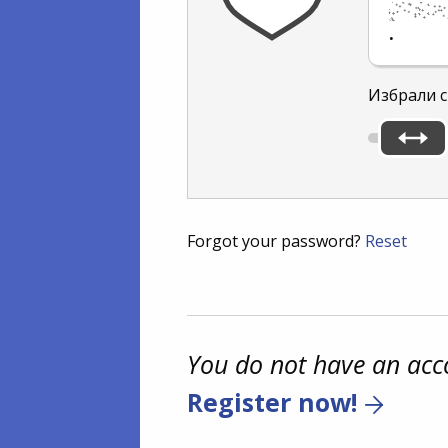
.
Избрали с
Forgot your password?
Reset
You do not have an acc
Register now!