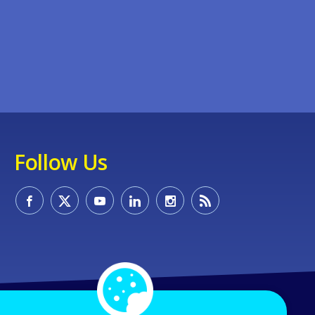
Follow Us