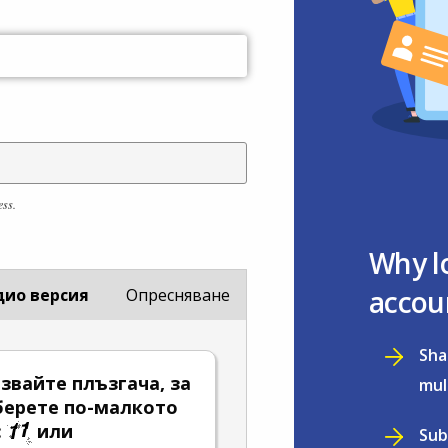
ess.
Why l
accou
дио версия
Опресняване
Sha
звайте плъзгача, за
mul
берете по-малкото
:
или
Sub