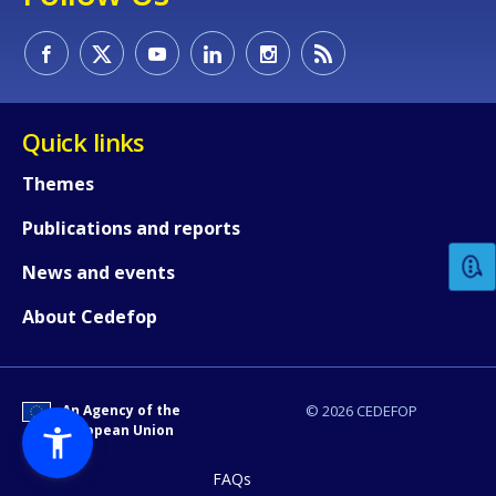
Quick links
How would you rate the content on th
Themes
Publications and reports
Any additional comments or feedback
News and events
page?
About Cedefop
An Agency of the
© 2026 CEDEFOP
European Union
FAQs