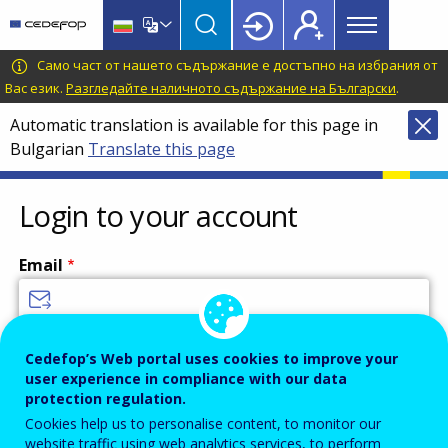
Main
Skip
Skip
to
to
menu
main
language
CEDEFOP
European
Само част от нашето съдържание е достъпно на избрания от
Topbar
content
switcher
Centre
Вас език.
Разгледайте наличното съдържание на Български
.
for
Automatic translation is available for this page in
the
Bulgarian
Translate this page
Development
of
Vocational
Login to your account
Training
Email
Enter your email address.
Cedefop’s Web portal uses cookies to improve your
user experience in compliance with our data
Password
protection regulation.
Cookies help us to personalise content, to monitor our
website traffic using web analytics services, to perform