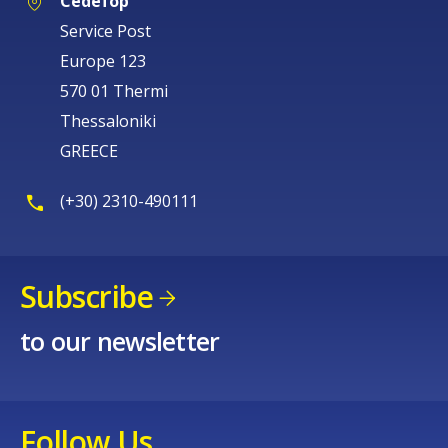
Cedefop
Service Post
Europe 123
570 01 Thermi
Thessaloniki
GREECE
(+30) 2310-490111
Subscribe
to our newsletter
Follow Us