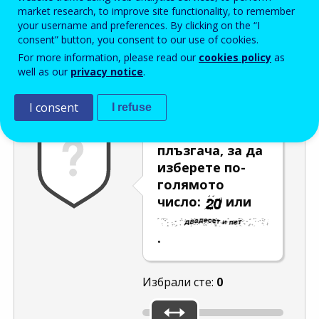
Enter the password that accompanies your email address.
market research, to improve site functionality, to remember
your username and preferences. By clicking on the “I
consent” button, you consent to our use of cookies.
For more information, please read our
cookies policy
as
Проверка за спам
Aудио версия
Опресняване
well as our
privacy notice
.
I consent
I refuse
Използвайте
плъзгача, за да
изберете по-
голямото
число:
или
.
Избрали сте:
0