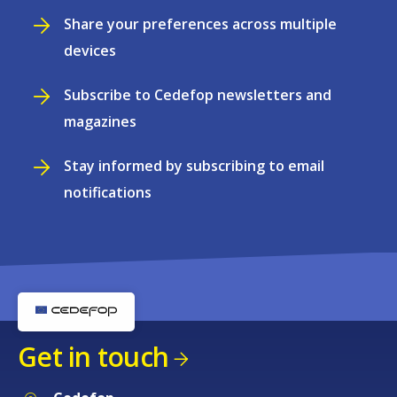
Share your preferences across multiple
devices
Subscribe to Cedefop newsletters and
magazines
Stay informed by subscribing to email
notifications
Get in touch