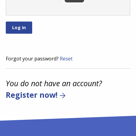
Forgot your password?
Reset
You do not have an account?
Register now!