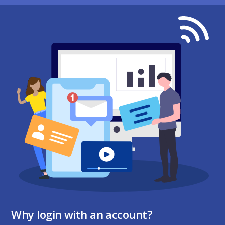
Why login with an account?