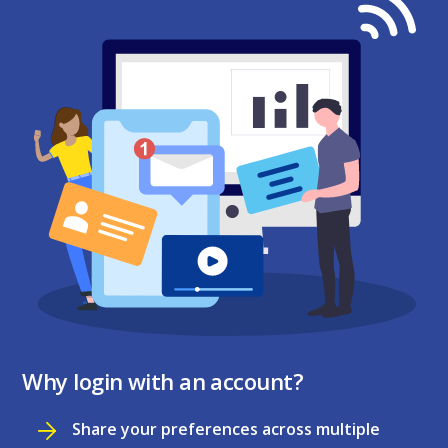
Why login with an account?
Share your preferences across multiple