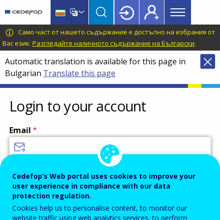
Main
Skip
Skip
to
to
menu
main
language
CEDEFOP
European
Само част от нашето съдържание е достъпно на избрания от
Topbar
content
switcher
Centre
Вас език.
Разгледайте наличното съдържание на Български
.
for
Automatic translation is available for this page in
the
Bulgarian
Translate this page
Development
of
Vocational
Login to your account
Training
Email
Enter your email address.
Cedefop’s Web portal uses cookies to improve your
user experience in compliance with our data
Password
protection regulation.
Cookies help us to personalise content, to monitor our
website traffic using web analytics services, to perform