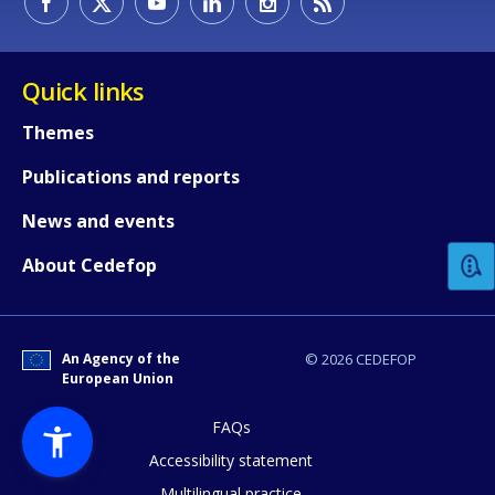
Quick links
Themes
Publications and reports
How would you rate the content on th
News and events
Any additional comments or feedback
About Cedefop
page?
An Agency of the
© 2026 CEDEFOP
European Union
FAQs
Accessibility statement
Multilingual practice