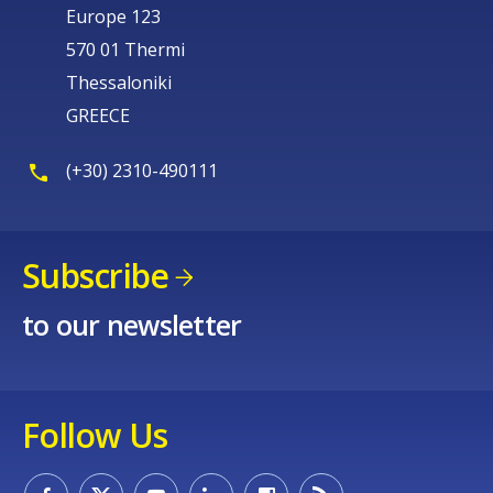
Europe 123
570 01 Thermi
Thessaloniki
GREECE
(+30) 2310-490111
Subscribe
to our newsletter
Follow Us