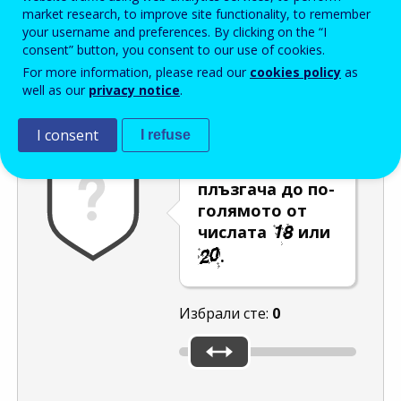
Enter the password that accompanies your email address.
market research, to improve site functionality, to remember
your username and preferences. By clicking on the “I
consent” button, you consent to our use of cookies.
For more information, please read our
cookies policy
as
Проверка за спам
Aудио версия
Опресняване
well as our
privacy notice
.
I consent
I refuse
Преместете
плъзгача до по-
голямото от
числата
или
.
Избрали сте:
0