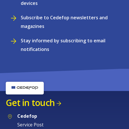
devices
Subscribe to Cedefop newsletters and
magazines
Stay informed by subscribing to email
notifications
Get in touch
Cedefop
Service Post