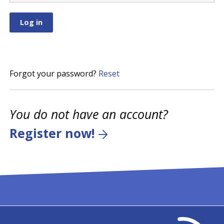
Forgot your password?
Reset
You do not have an account?
Register now!